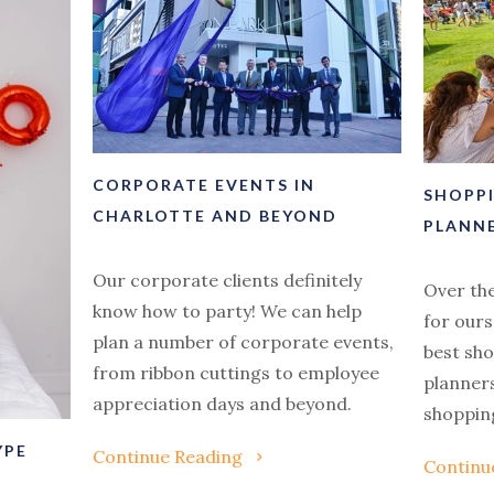
CORPORATE EVENTS IN
SHOPP
CHARLOTTE AND BEYOND
PLANN
Our corporate clients definitely
Over th
know how to party! We can help
for ours
plan a number of corporate events,
best sh
from ribbon cuttings to employee
planners
appreciation days and beyond.
shopping
YPE
Continue Reading
Continu