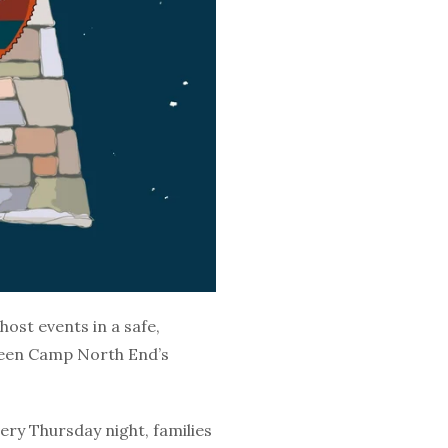
host events in a safe,
 been Camp North End’s
ery Thursday night, families