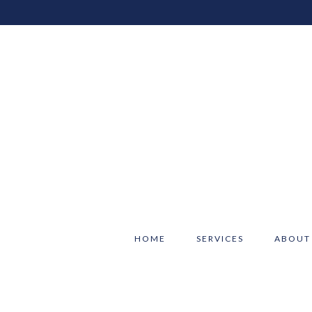
HOME
SERVICES
ABOUT