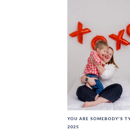
YOU ARE SOMEBODY'S T
2025