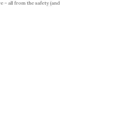
e – all from the safety (and