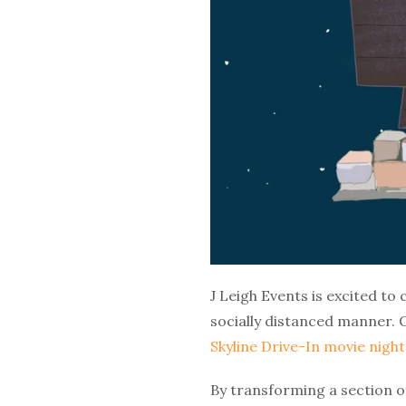
J Leigh Events is excited to 
socially distanced manner. 
Skyline Drive-In movie night
By transforming a section o