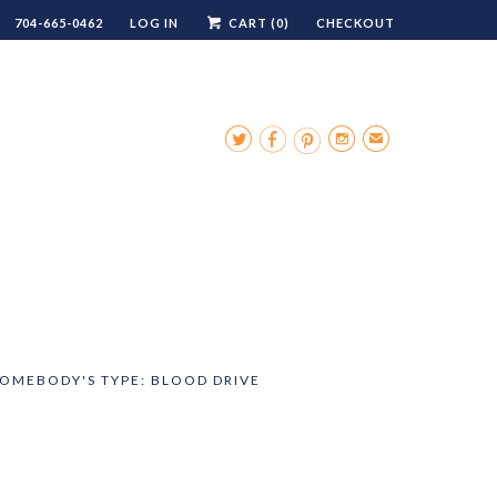
704-665-0462
LOG IN
CART (
0
)
CHECKOUT




✉
SOMEBODY'S TYPE: BLOOD DRIVE