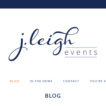
BLOG
IN THE NEWS
CONTACT
YOU'RE 
BLOG