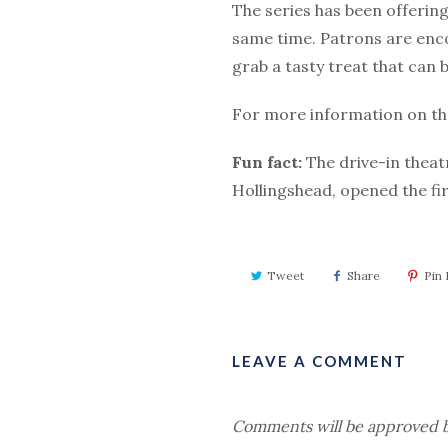
The series has been offering
same time. Patrons are enc
grab a tasty treat that can 
For more information on the
Fun fact:
The drive-in theatr
Hollingshead, opened the fi
Tweet
Share
Pin I
LEAVE A COMMENT
Comments will be approved b