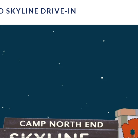
 SKYLINE DRIVE-IN