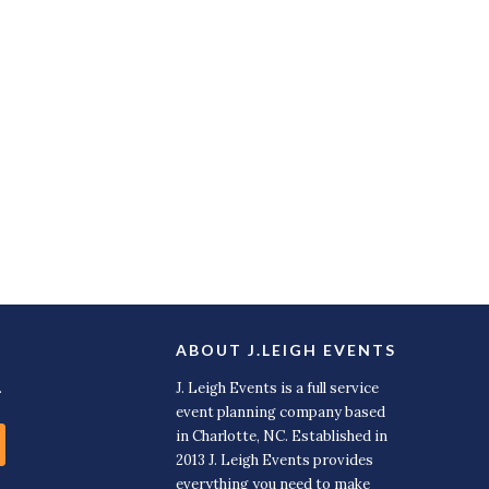
ABOUT J.LEIGH EVENTS
.
J. Leigh Events is a full service
event planning company based
in Charlotte, NC. Established in
2013 J. Leigh Events provides
everything you need to make