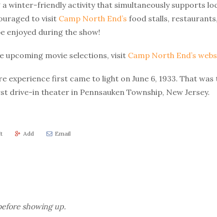
 a winter-friendly activity that simultaneously supports loc
ouraged to visit
Camp North End’s
food stalls, restaurants
be enjoyed during the show!
 upcoming movie selections, visit
Camp North End’s websi
e experience first came to light on June 6, 1933. That was
rst drive-in theater in Pennsauken Township, New Jersey.
t
Add
Email
efore showing up.