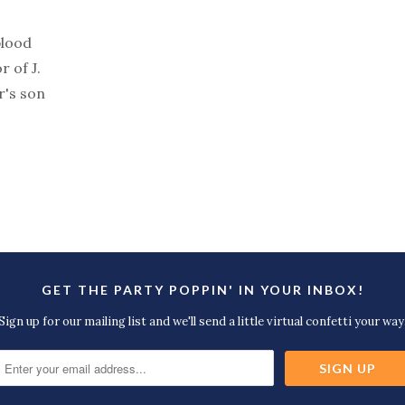
blood
r of J.
r's son
GET THE PARTY POPPIN' IN YOUR INBOX!
Sign up for our mailing list and we'll send a little virtual confetti your way