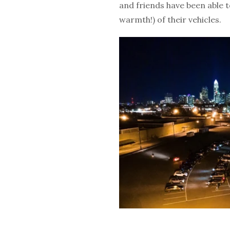
and friends have been able to
warmth!) of their vehicles.