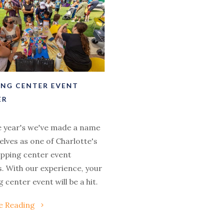
ING CENTER EVENT
ER
e year's we've made a name
elves as one of Charlotte's
opping center event
. With our experience, your
 center event will be a hit.
e Reading