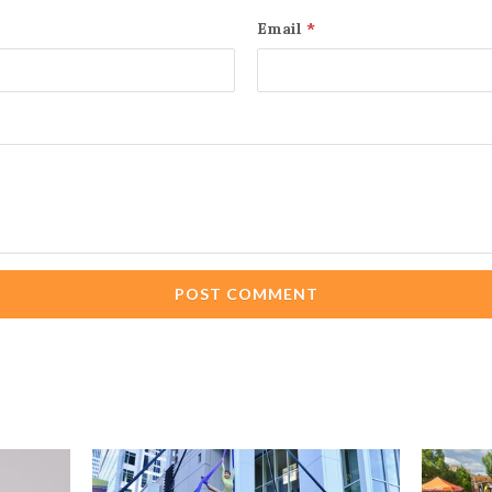
Email
*