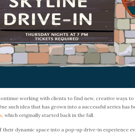
continue working with clients to find new, creative ways to 
One such idea that has grown into a successful series has
s
, which originally started back in the fall.
f their dynamic space into a pop-up drive-in experience ev