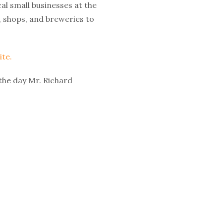
al small businesses at the
, shops, and breweries to
te.
 the day Mr. Richard