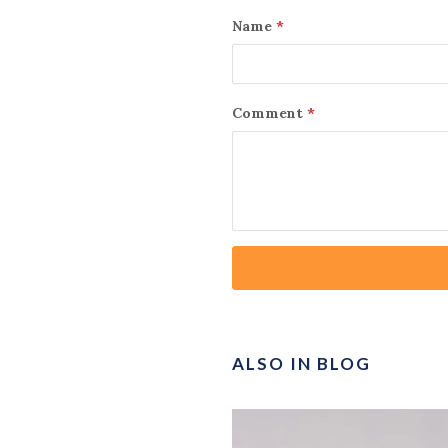
Name
*
Comment
*
ALSO IN BLOG