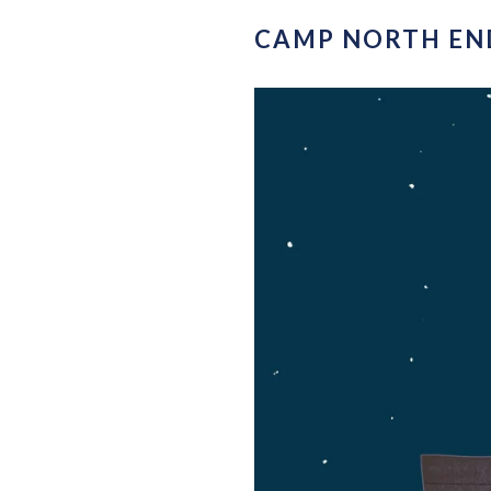
CAMP NORTH END