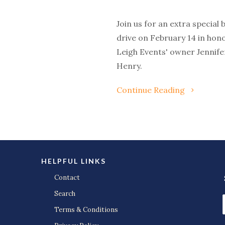
Join us for an extra special 
drive on February 14 in hono
Leigh Events' owner Jennife
Henry.
Continue Reading
HELPFUL LINKS
Contact
Search
Terms & Conditions