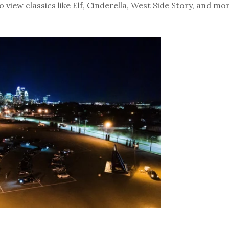
 view classics like Elf, Cinderella, West Side Story, and mor