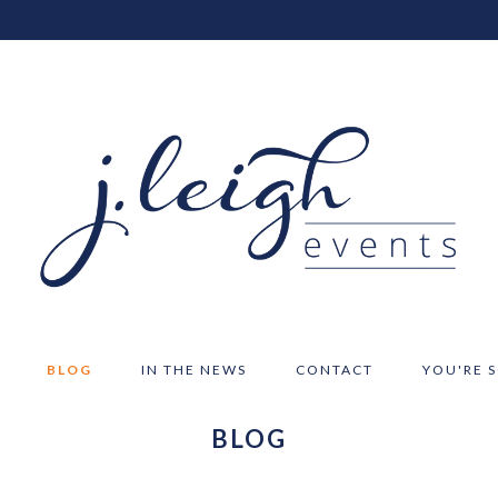
BLOG
IN THE NEWS
CONTACT
YOU'RE 
BLOG