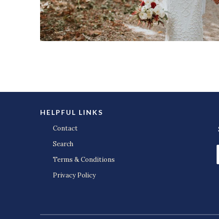
HELPFUL LINKS
Contact
Search
Terms & Conditions
Privacy Policy