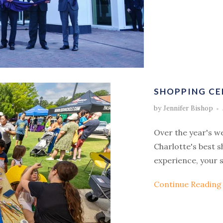
SHOPPING CE
by Jennifer Bishop
Over the year's w
Charlotte's best 
experience, your s
Continue Readin