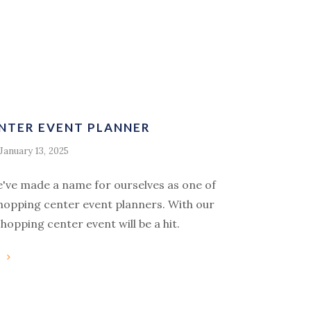
NTER EVENT PLANNER
January 13, 2025
e've made a name for ourselves as one of
shopping center event planners. With our
hopping center event will be a hit.
g