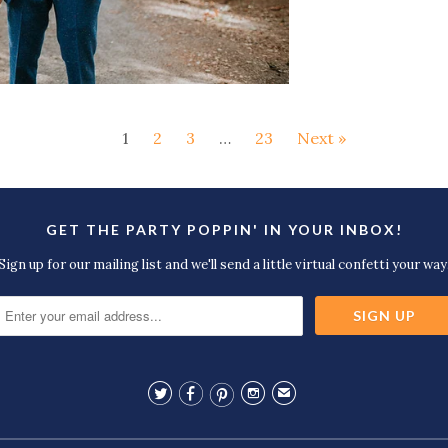
1
2
3
…
23
Next »
GET THE PARTY POPPIN' IN YOUR INBOX!
Sign up for our mailing list and we'll send a little virtual confetti your way




✉