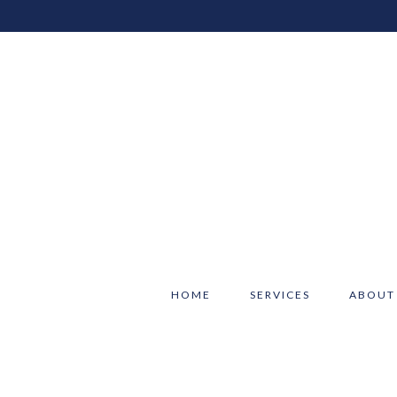
HOME
SERVICES
ABOUT