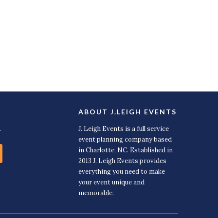
ABOUT J.LEIGH EVENTS
.
J. Leigh Events is a full service
event planning company based
in Charlotte, NC. Established in
2013 J. Leigh Events provides
everything you need to make
your event unique and
memorable.