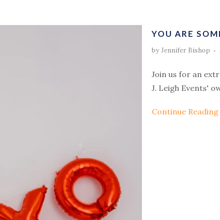
YOU ARE SOM
by Jennifer Bishop
Join us for an ext
J. Leigh Events' o
Continue Readin