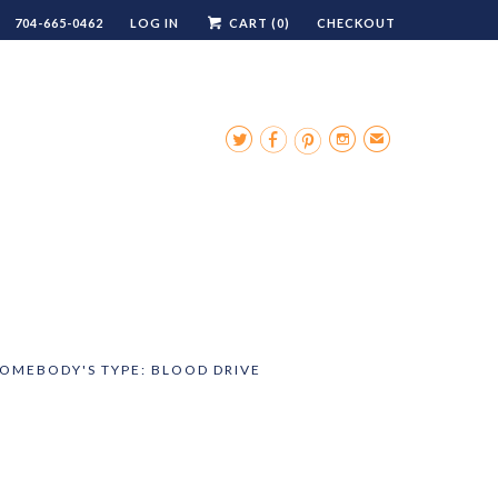
704-665-0462
LOG IN
CART (
0
)
CHECKOUT




✉
SOMEBODY'S TYPE: BLOOD DRIVE