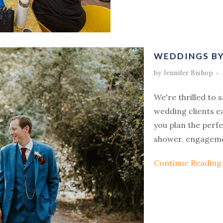
WEDDINGS BY 
by Jennifer Bishop
We're thrilled to 
wedding clients e
you plan the perf
shower, engageme
Continue Readin