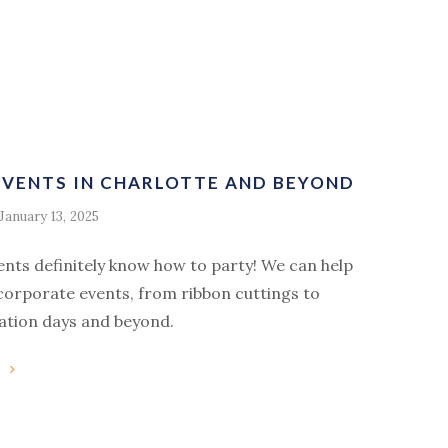
VENTS IN CHARLOTTE AND BEYOND
January 13, 2025
ents definitely know how to party! We can help
corporate events, from ribbon cuttings to
ation days and beyond.
g