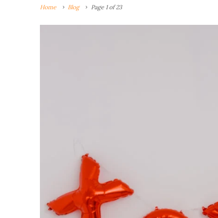
Home
Blog
Page 1 of 23