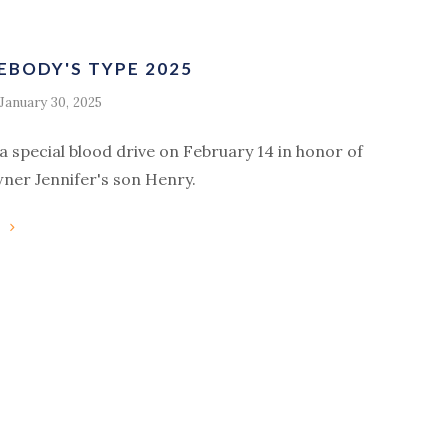
EBODY'S TYPE 2025
January 30, 2025
ra special blood drive on February 14 in honor of
wner Jennifer's son Henry.
g