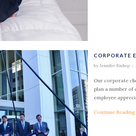
CORPORATE E
by Jennifer Bishop
Our corporate cli
plan a number of 
employee appreci
Continue Readin