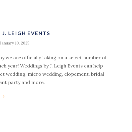
J. LEIGH EVENTS
January 10, 2025
say we are officially taking on a select number of
ach year! Weddings by J. Leigh Events can help
ect wedding, micro wedding, elopement, bridal
nt party and more.
g