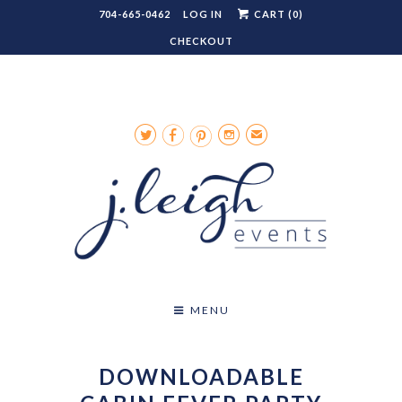
704-665-0462
LOG IN
CART (
0
)
CHECKOUT




✉
MENU
DOWNLOADABLE