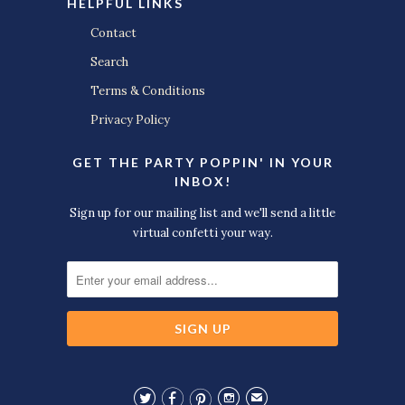
HELPFUL LINKS
Contact
Search
Terms & Conditions
Privacy Policy
GET THE PARTY POPPIN' IN YOUR
INBOX!
Sign up for our mailing list and we'll send a little
virtual confetti your way.




✉