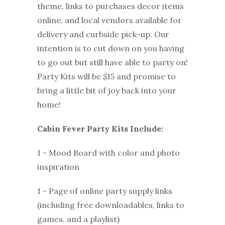
theme, links to purchases decor items
online, and local vendors available for
delivery and curbside pick-up. Our
intention is to cut down on you having
to go out but still have able to party on!
Party Kits will be $15 and promise to
bring a little bit of joy back into your
home!
Cabin Fever Party Kits Include:
1 - Mood Board with color and photo
inspiration
1 - Page of online party supply links
(including free downloadables, links to
games, and a playlist)