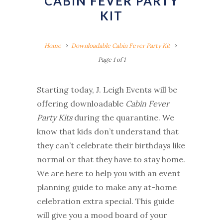
CABIN FEVER PARTY
KIT
Home
Downloadable Cabin Fever Party Kit
Page 1 of 1
Starting today, J. Leigh Events will be
offering downloadable
Cabin Fever
Party Kits
during the quarantine. We
know that kids don’t understand that
they can’t celebrate their birthdays like
normal or that they have to stay home.
We are here to help you with an event
planning guide to make any at-home
celebration extra special. This guide
will give you a mood board of your