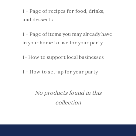
1 - Page of recipes for food, drinks,
and desserts
1 - Page of items you may already have
in your home to use for your party
1- How to support local businesses
1 - How to set-up for your party
No products found in this
collection